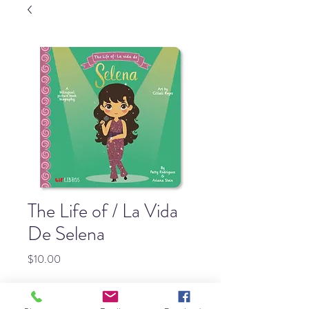
The Life of / La Vida
De Selena
Price
$10.00
Quantity
*