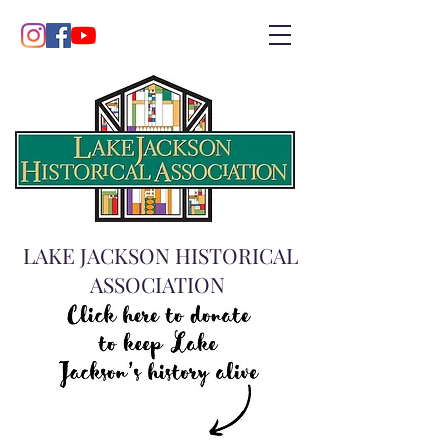
LAKE JACKSON HISTORICAL
ASSOCIATION