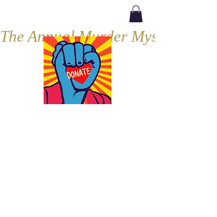
The Annual Murder Mystery, Septe