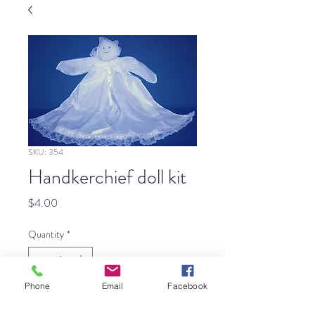
SKU: 354
Handkerchief doll kit
Price
$4.00
Quantity
*
Phone
Email
Facebook
Add to Cart