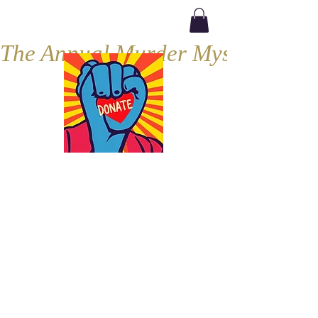
The Annual Murder Mystery, Septe