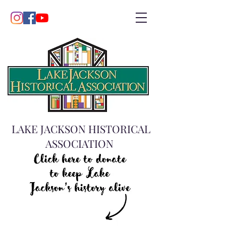
LAKE JACKSON HISTORICAL
ASSOCIATION