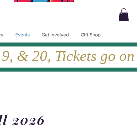
ry
Events
Get Involved
Gift Shop
, & 20, Tickets go on
ll 2026