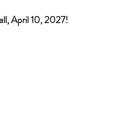
ll, April 10, 2027!
 for the Humanities (NEH)