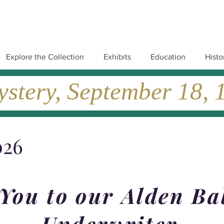
Explore the Collection
Exhibits
Education
Histo
tery, September 18, 19
026
You to our Alden Ba
Underwriter