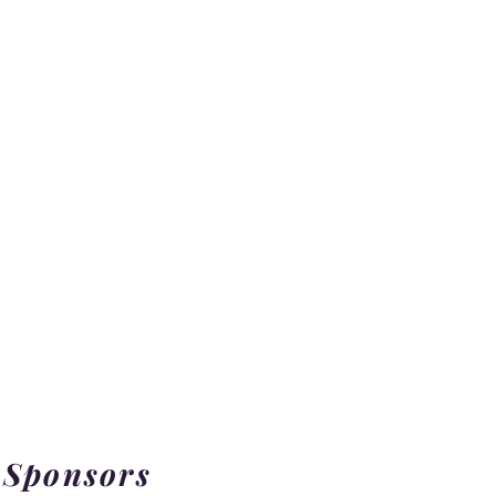
 Sponsors