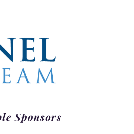
ble Sponsors