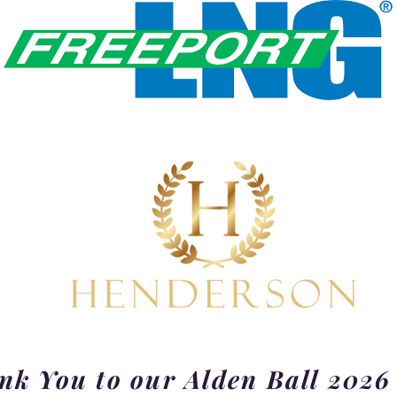
k You to our Alden Ball 2026