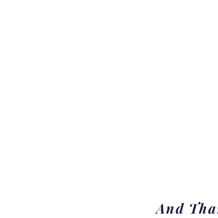
And Than