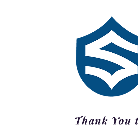
Thank You t