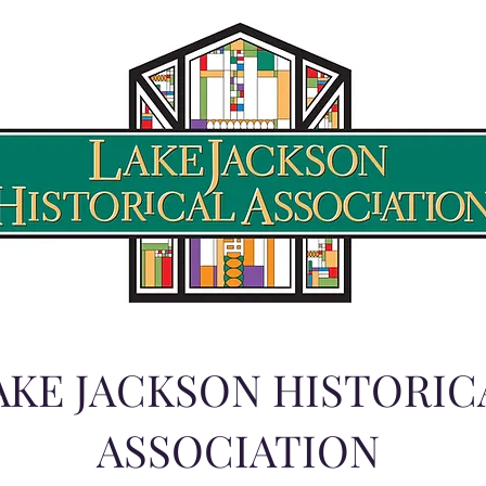
AKE JACKSON HISTORIC
ASSOCIATION