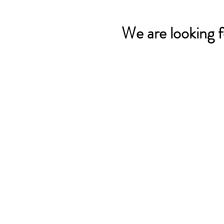
We are looking f
Contact us:
249 Circle Way
Lake Jackson, TX 77566 -
Map
Phone:
(979) 297 - 1570
Funding has been provided t
©