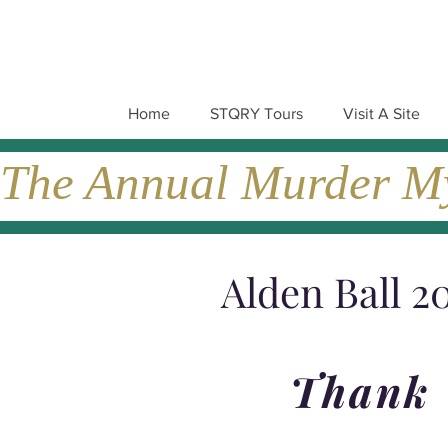
Home
STQRY Tours
Visit A Site
The Annual Murder Mys
Alden Ball 2
Thank 