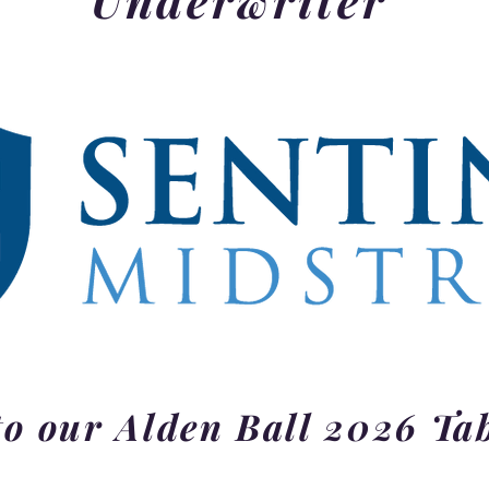
o our Alden Ball 2026 Ta