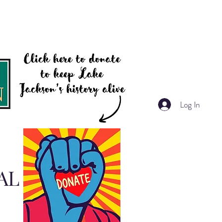
Log In
AL