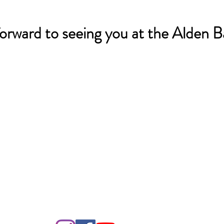
orward to seeing you at the Alden Ba
o LJHA by Humanities Texas and the National Endowment
as part of the Federal ARP Act.
 2024 by Lake Jackson Historical Association. Proudly created with
Wix.com