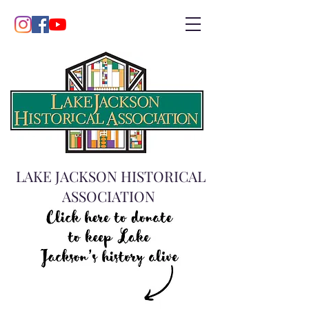
LAKE JACKSON HISTORICAL
ASSOCIATION