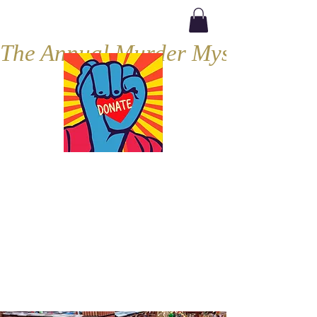
The Annual Murder Mystery, Septe