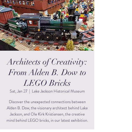
Architects of Creativity:
From Alden B. Dow to
LEGO Bricks
Sat, Jan 27
  |  
Lake Jackson Historical Museum
Discover the unexpected connections between
Alden B. Dow, the visionary architect behind Lake
Jackson, and Ole Kirk Kristiansen, the creative
mind behind LEGO bricks, in our latest exhibition.