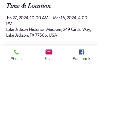
Time & Location
Jan 27, 2024, 10:00 AM – Mar 16, 2024, 4:00
PM
Lake Jackson Historical Museum, 249 Circle Way,
Lake Jackson, TX 77566, USA
About the event
Phone
Email
Facebook
What does Alden B. Dow, the visionary architect 
who designed Lake Jackson, have in common with 
Ole Kirk Kristiansen, the creative mind behind 
LEGO bricks? You might be surprised! Discover 
for yourself at our upcoming exhibition.
We will also feature on display several amazing 
LEGO structures from local brick builders William 
Caines and the Brazos Brick Club. You won't want 
to miss the diverse array of awe-inspiring LEGO 
structures showcased in our exhibit,  each a 
testament to creativity and precision in brick form.