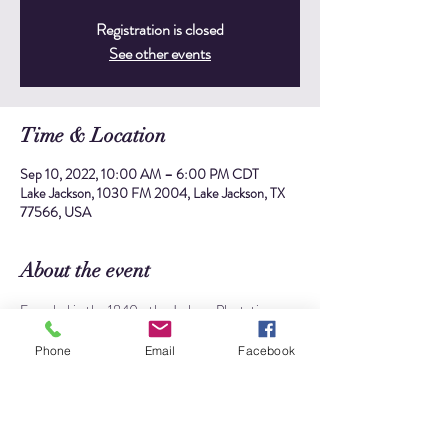
Registration is closed
See other events
Time & Location
Sep 10, 2022, 10:00 AM – 6:00 PM CDT
Lake Jackson, 1030 FM 2004, Lake Jackson, TX
77566, USA
About the event
Founded in the 1840s, the Jackson Plantation was 
the second of three plantations developed by 
Abner Jackson. Originally known as "Lake Place", 
Phone
Email
Facebook
the site was once a bustling sugar plantation that 
stretched over 4642 acres with more than 80 
enslaved workers.
The site is significant to the history of 