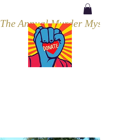
The Annual Murder Mystery, Septe