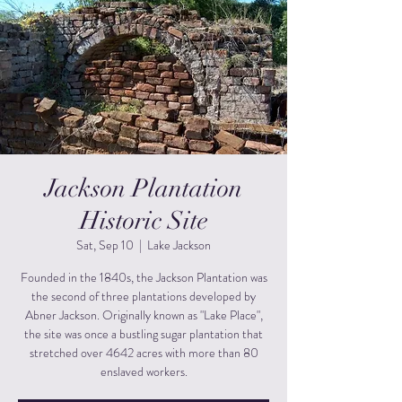
Jackson Plantation
Historic Site
Sat, Sep 10
  |  
Lake Jackson
Founded in the 1840s, the Jackson Plantation was
the second of three plantations developed by
Abner Jackson. Originally known as "Lake Place",
the site was once a bustling sugar plantation that
stretched over 4642 acres with more than 80
enslaved workers.