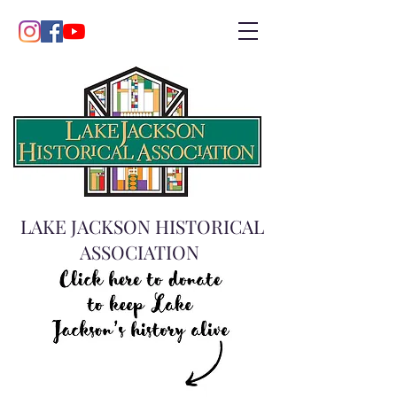
LAKE JACKSON HISTORICAL
ASSOCIATION