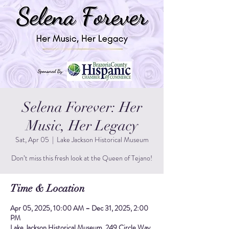
Selena Forever: Her
Music, Her Legacy
Sat, Apr 05
  |  
Lake Jackson Historical Museum
Don’t miss this fresh look at the Queen of Tejano!
Time & Location
Apr 05, 2025, 10:00 AM – Dec 31, 2025, 2:00
PM
Lake Jackson Historical Museum, 249 Circle Way,