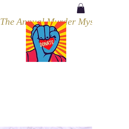
The Annual Murder Mystery, Septe