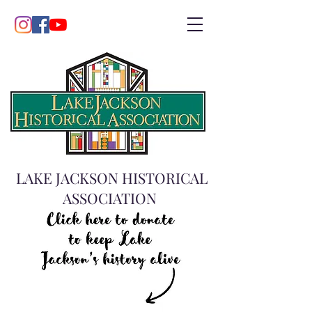
LAKE JACKSON HISTORICAL
ASSOCIATION