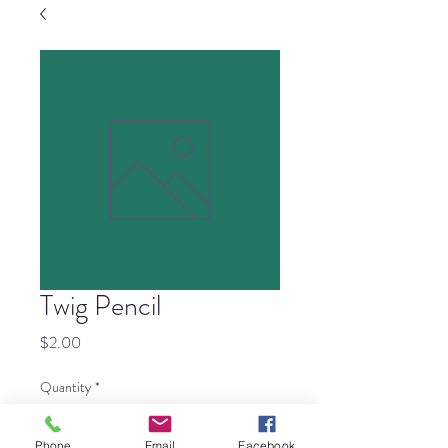
Twig Pencil
Price
$2.00
Quantity
*
Phone
Email
Facebook