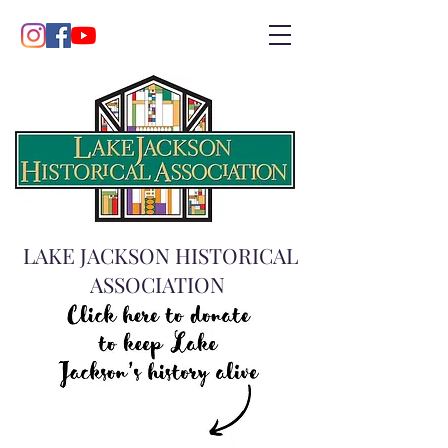
LAKE JACKSON HISTORICAL
ASSOCIATION