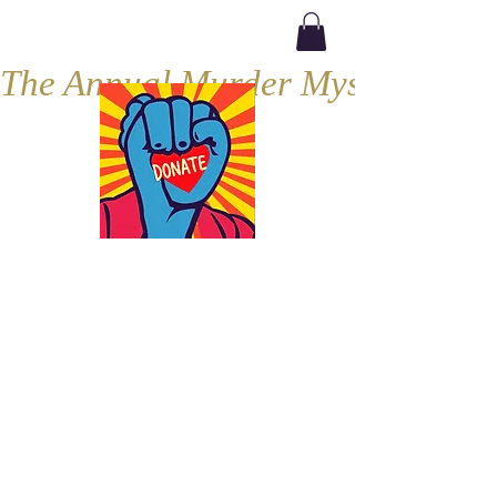
The Annual Murder Mystery, Septe