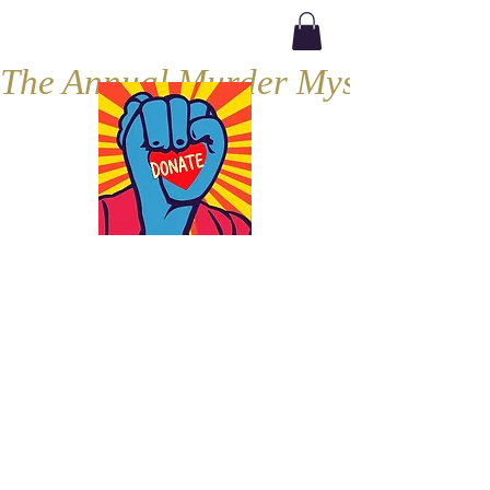
The Annual Murder Mystery, Septe