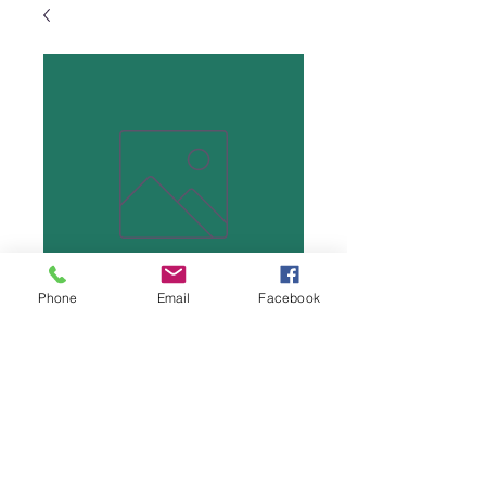
Phone
Email
Facebook
Wood Yo-yo
Price
$5.00
Quantity
*