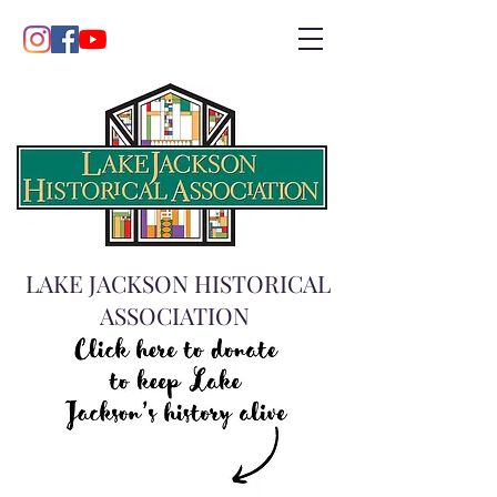
LAKE JACKSON HISTORICAL
ASSOCIATION