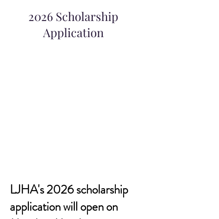
2026 Scholarship
Application
LJHA's 2026 scholarship
application will open on