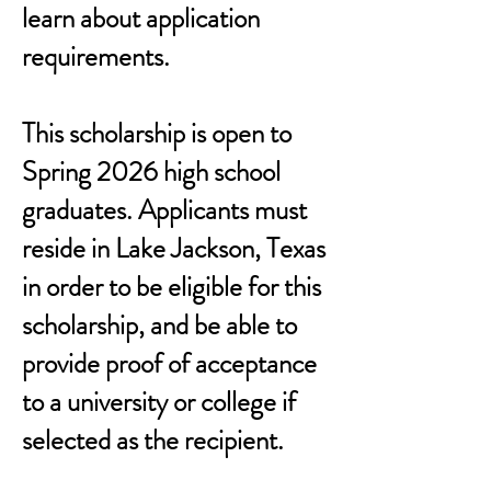
learn about application
requirements.
This scholarship is open to
Spring 2026 high school
graduates. Applicants must
reside in Lake Jackson, Texas
in order to be eligible for this
scholarship, and be able to
provide proof of acceptance
to a university or college if
selected as the recipient.