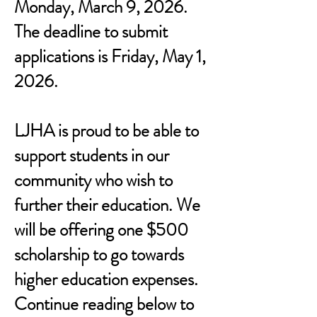
Monday, March 9, 2026.
The deadline to submit
applications is Friday, May 1,
2026.
LJHA is proud to be able to
support students in our
community who wish to
further their education. We
will be offering one $500
scholarship to go towards
higher education expenses.
Continue reading below to