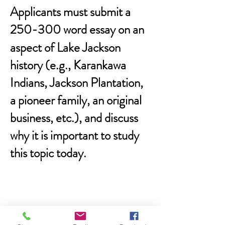
Applicants must submit a
250-300 word essay
on an
aspect of Lake Jackson
history (e.g., Karankawa
Indians, Jackson Plantation,
a pioneer family, an original
business, etc.), and discuss
why it is important to study
this topic today.