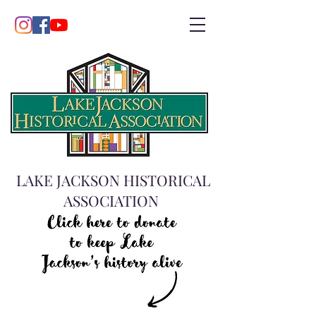
LAKE JACKSON HISTORICAL
ASSOCIATION