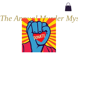
The Annual Murder Mystery, Septe