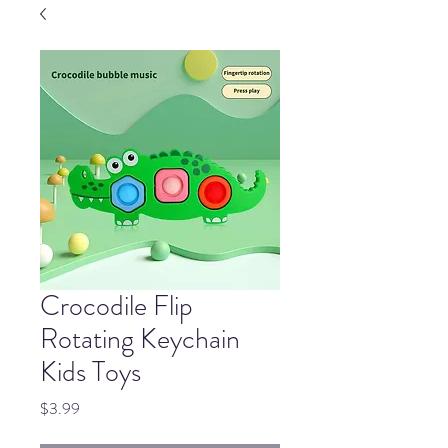
Crocodile Flip
Rotating Keychain
Kids Toys
Price
$3.99