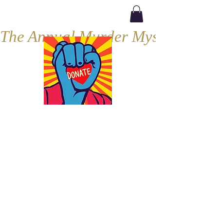
The Annual Murder Mystery, Septe