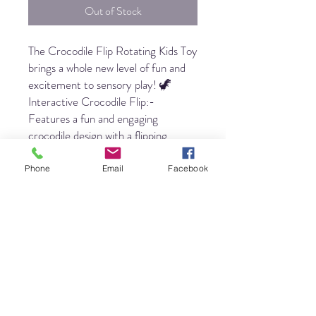
Out of Stock
The Crocodile Flip Rotating Kids Toy
brings a whole new level of fun and
excitement to sensory play! 🦖
Interactive Crocodile Flip:-
Features a fun and engaging
crocodile design with a flipping,
rotating mechanism that keeps kids
entertained and engaged for hours.
Phone
Email
Facebook
🎉 Perfect for Stress Relief &
Focus:- The flipping action helps kids
release stress, reduce anxiety, and
improve concentration, making it an
ideal tool for mindfulness and focus.
🧸 Sensory Play & Fine Motor
Skills:- Encourages sensory
exploration and strengthens fine