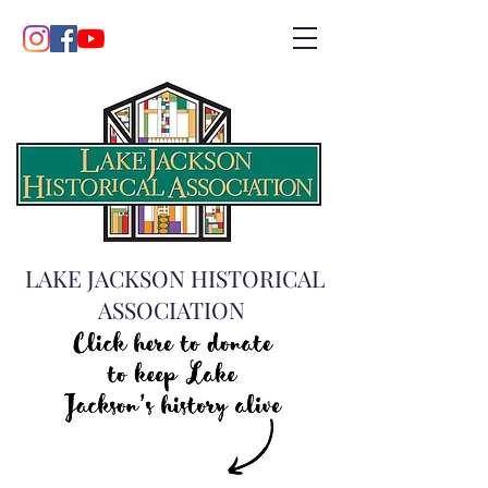
LAKE JACKSON HISTORICAL
ASSOCIATION